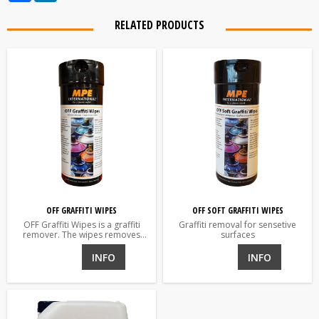
RELATED PRODUCTS
OFF GRAFFITI WIPES
OFF SOFT GRAFFITI WIPES
OFF Graffiti Wipes is a graffiti
Graffiti removal for sensetive
remover. The wipes removes
surfaces
graffiti and glue residue.
INFO
INFO