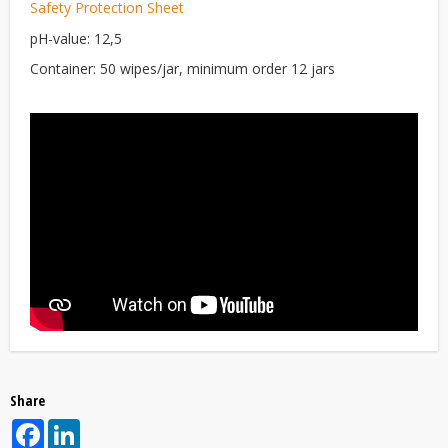
Safety Protection Sheet
pH-value: 12,5
Container: 50 wipes/jar, minimum order 12 jars
Share
Facebook
LinkedIn