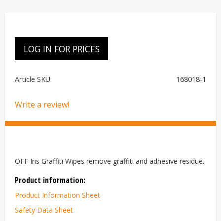
LOG IN FOR PRICES
Article SKU
168018-1
Write a review!
OFF Iris Graffiti Wipes remove graffiti and adhesive residue.
Product information:
Product Information Sheet
Safety Data Sheet