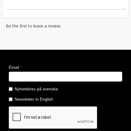
Be the first to leave a review.