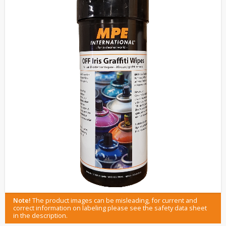
Note!
The product images can be misleading, for current and
correct information on labeling please see the safety data sheet
in the description.