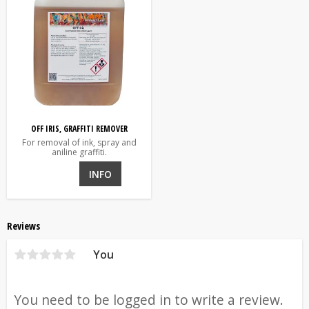
OFF IRIS, GRAFFITI REMOVER
For removal of ink, spray and
aniline graffiti.
INFO
Reviews
You