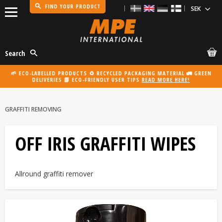
FIND YOUR PRODUCT
Menu
Search
🌱 ECO-LABELLED PRODUCTS ♻️ RECYCLED PACKAGING MATERIAL 🚛 GREEN
DELIVERIES 📗 ECO-FRIENDLY USER TIPS
READ MORE HERE!
GRAFFITI REMOVING
OFF IRIS GRAFFITI WIPES
Allround graffiti remover