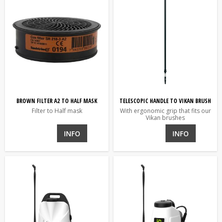
BROWN FILTER A2 TO HALF MASK
TELESCOPIC HANDLE TO VIKAN BRUSH
Filter to Half mask
With ergonomic grip that fits our
Vikan brushes
INFO
INFO