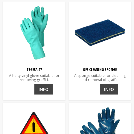
TEGERA 47
OFF CLEANING SPONGE
A hefty vinyl glove suitable for
A sponge suitable for cleaning
removing graffiti.
and removal of graffiti.
INFO
INFO