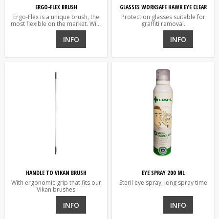
ERGO-FLEX BRUSH
GLASSES WORKSAFE HAWK EYE CLEAR
Ergo-Flex is a unique brush, the
Protection glasses suitable for
most flexible on the market. With
graffiti removal.
a single grip it is changed from
straight to angled while working.
INFO
INFO
HANDLE TO VIKAN BRUSH
EYE SPRAY 200 ML
With ergonomic grip that fits our
Steril eye spray, long spray time
Vikan brushes
INFO
INFO