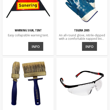
WARNING SIGN, TENT
TEGERA 2805
Easy collapsible warning tent.
An all-round glove, nitrile-dipped
with a comfortable napped lining
and heavy cuff over the wrists.
For demanding environments;
INFO
INFO
water and oils.