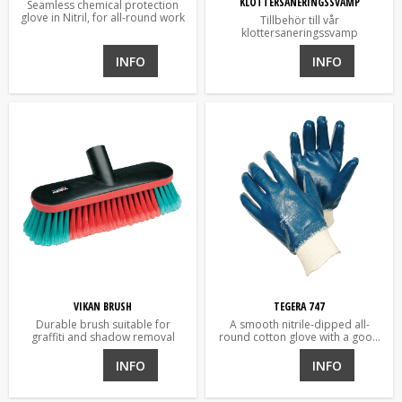
KLOTTERSANERINGSSVAMP
Seamless chemical protection
glove in Nitril, for all-round work
Tillbehör till vår
klottersaneringssvamp
INFO
INFO
VIKAN BRUSH
TEGERA 747
Durable brush suitable for
A smooth nitrile-dipped all-
graffiti and shadow removal
round cotton glove with a good
grip.
INFO
INFO