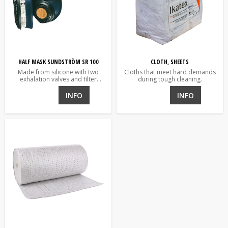
HALF MASK SUNDSTRÖM SR 100
CLOTH, SHEETS
Made from silicone with two
Cloths that meet hard demands
exhalation valves and filter
during tough cleaning.
holder
INFO
INFO