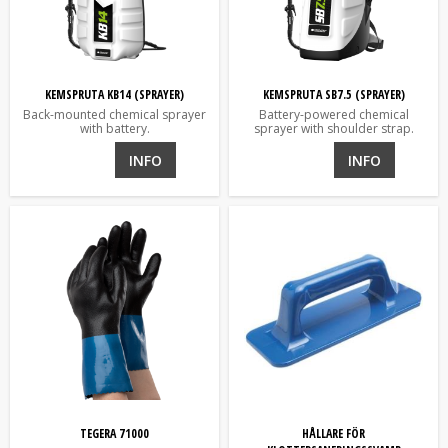
KEMSPRUTA KB14 (SPRAYER)
KEMSPRUTA SB7.5 (SPRAYER)
Back-mounted chemical sprayer
Battery-powered chemical
with battery.
sprayer with shoulder strap.
INFO
INFO
TEGERA 71000
HÅLLARE FÖR