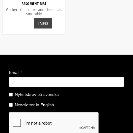
ABSORBENT MAT
Gathers the colors and chemicals
smoothly
INFO