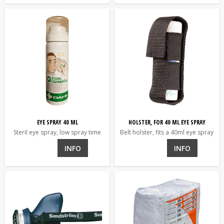
EYE SPRAY 40 ML
HOLSTER, FOR 40 ML EYE SPRAY
Steril eye spray, low spray time
Belt holster, fits a 40ml eye spray
INFO
INFO