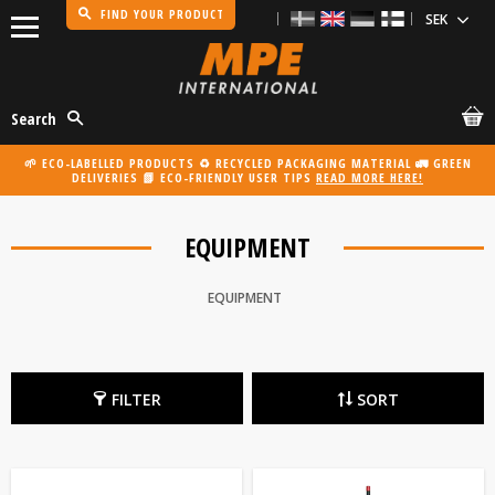
FIND YOUR PRODUCT
Menu
Search
🌱 ECO-LABELLED PRODUCTS ♻️ RECYCLED PACKAGING MATERIAL 🚛 GREEN
DELIVERIES 📗 ECO-FRIENDLY USER TIPS
READ MORE HERE!
EQUIPMENT
EQUIPMENT
FILTER
SORT