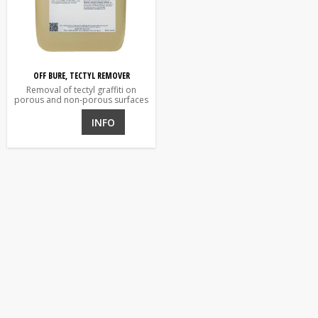
OFF BURE, TECTYL REMOVER
Removal of tectyl graffiti on
porous and non-porous surfaces
INFO