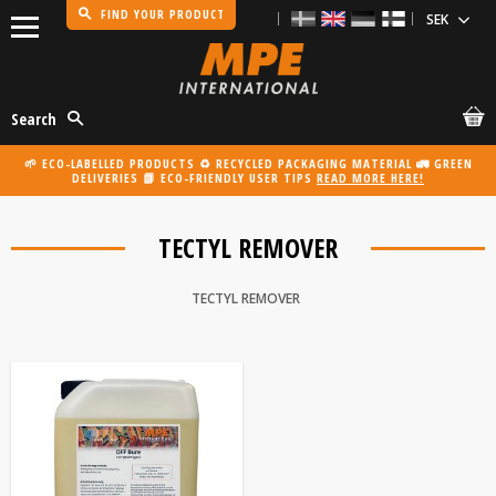
FIND YOUR PRODUCT
Menu
Search
🌱 ECO-LABELLED PRODUCTS ♻️ RECYCLED PACKAGING MATERIAL 🚛 GREEN
DELIVERIES 📗 ECO-FRIENDLY USER TIPS
READ MORE HERE!
TECTYL REMOVER
TECTYL REMOVER