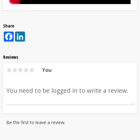
Share
Facebook
LinkedIn
Reviews
You
Be the first to leave a review.