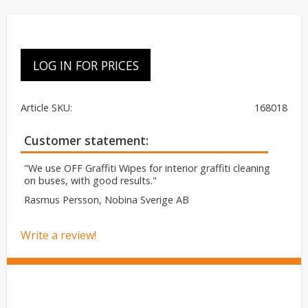
LOG IN FOR PRICES
Article SKU
168018
Customer statement
"We use OFF Graffiti Wipes for interior graffiti cleaning
on buses, with good results."
Rasmus Persson, Nobina Sverige AB
Write a review!