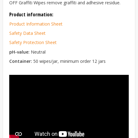
OFF Graffiti Wipes remove graffiti and adhesive residue.
Product information:
Product Information Sheet
Safety Data Sheet
Safety Protection Sheet
pH-value:
Neutral
Container:
50 wipes/jar, minimum order 12 jars