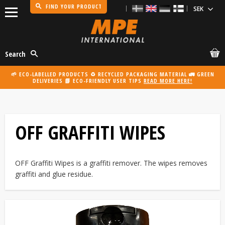
FIND YOUR PRODUCT
Menu
Search
🌱 ECO-LABELLED PRODUCTS ♻️ RECYCLED PACKAGING MATERIAL 🚛 GREEN
DELIVERIES 📗 ECO-FRIENDLY USER TIPS
READ MORE HERE!
OFF GRAFFITI WIPES
OFF Graffiti Wipes is a graffiti remover. The wipes removes
graffiti and glue residue.