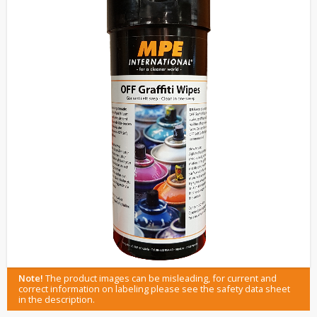
Note!
The product images can be misleading, for current and
correct information on labeling please see the safety data sheet
in the description.