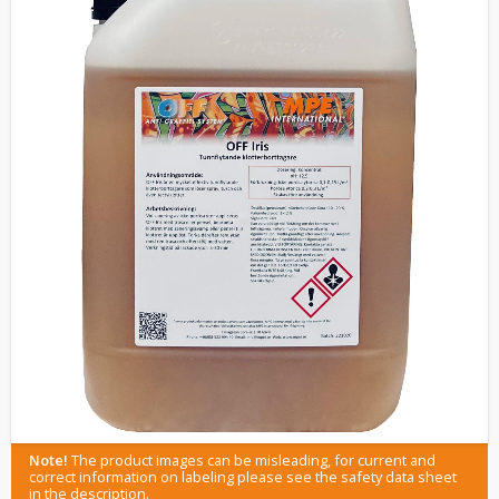
Note!
The product images can be misleading, for current and
correct information on labeling please see the safety data sheet
in the description.