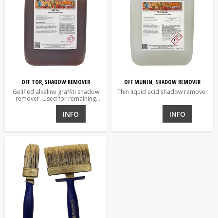
OFF TOR, SHADOW REMOVER
OFF MUNIN, SHADOW REMOVER
Gelified alkaline graffiti shadow
Thin liquid acid shadow remover
remover. Used for remaining
shadows.
INFO
INFO