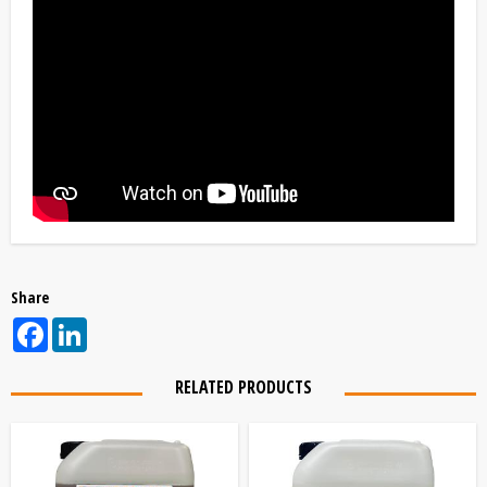
Share
Facebook
LinkedIn
RELATED PRODUCTS