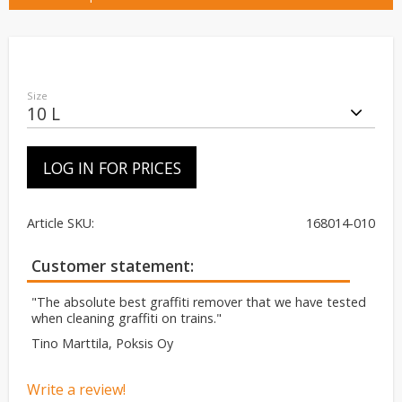
Size
LOG IN FOR PRICES
Article SKU
168014-010
Customer statement
"The absolute best graffiti remover that we have tested
when cleaning graffiti on trains."
Tino Marttila, Poksis Oy
Write a review!