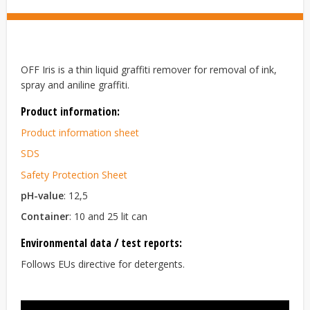
OFF Iris is a thin liquid graffiti remover for removal of ink,
spray and aniline graffiti.
Product information:
Product information sheet
SDS
Safety Protection Sheet
pH-value
: 12,5
Container
: 10 and 25 lit can
Environmental data / test reports:
Follows EUs directive for detergents.