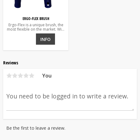
ERGO-FLEX BRUSH
Ergo-Flex is a unique brush, the
most flexible on the market. With
a single grip it is changed from
straight to angled while working.
INFO
Reviews
You
Be the first to leave a review.