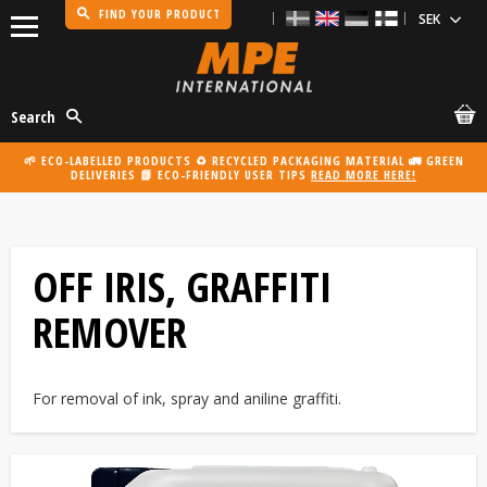
FIND YOUR PRODUCT
Menu
Search
🌱 ECO-LABELLED PRODUCTS ♻️ RECYCLED PACKAGING MATERIAL 🚛 GREEN
DELIVERIES 📗 ECO-FRIENDLY USER TIPS
READ MORE HERE!
OFF IRIS, GRAFFITI
REMOVER
For removal of ink, spray and aniline graffiti.