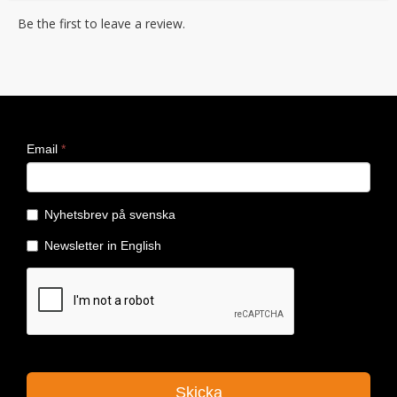
Be the first to leave a review.