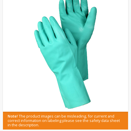
Note!
The product images can be misleading, for current and
correct information on labeling please see the safety data sheet
in the description.