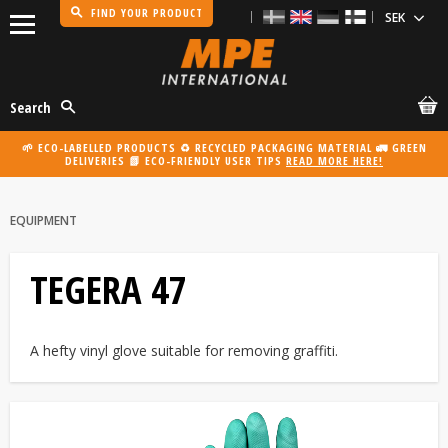
FIND YOUR PRODUCT
Menu
Search
🌱 ECO-LABELLED PRODUCTS ♻️ RECYCLED PACKAGING MATERIAL 🚛 GREEN
DELIVERIES 📗 ECO-FRIENDLY USER TIPS
READ MORE HERE!
EQUIPMENT
TEGERA 47
A hefty vinyl glove suitable for removing graffiti.