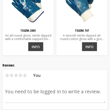
TEGERA 2805
TEGERA 747
An all-round glove, nitrile-dipped
A smooth nitrile-dipped all-
with a comfortable napped lining
round cotton glove with a good
and heavy cuff over the wrists.
grip.
For demanding environments;
INFO
INFO
water and oils.
Reviews
You