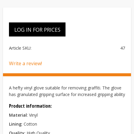
LOG IN FOR PRICES
Article SKU
47
Write a review!
A hefty vinyl glove suitable for removing graffiti. The glove
has granulated gripping surface for increased gripping ability
Product information:
Material
: Vinyl
Lining
: Cotton
Quality
: High Quality