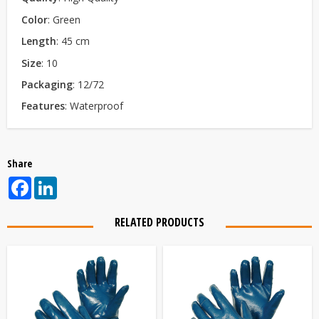
Color
: Green
Le
ngth
: 45 cm
Size
: 10
Packaging
: 12/72
Features
: Waterproof
Share
Facebook
LinkedIn
RELATED PRODUCTS