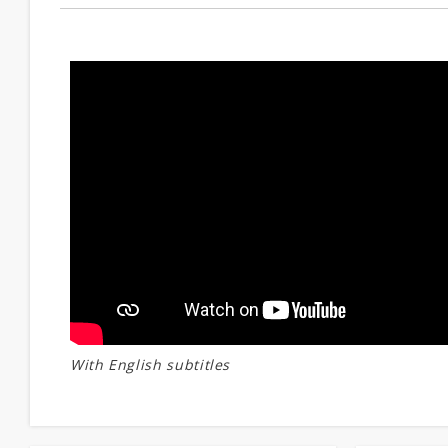
With English subtitles