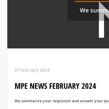
We summar
27 February 2024
MPE NEWS FEBRUARY 2024
We summarize your responses and answer your qu