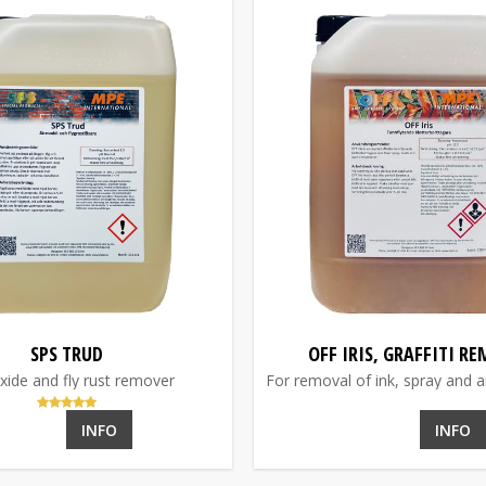
SPS TRUD
OFF IRIS, GRAFFITI R
xide and fly rust remover
For removal of ink, spray and ani
INFO
INFO