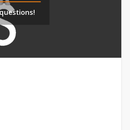
questions!