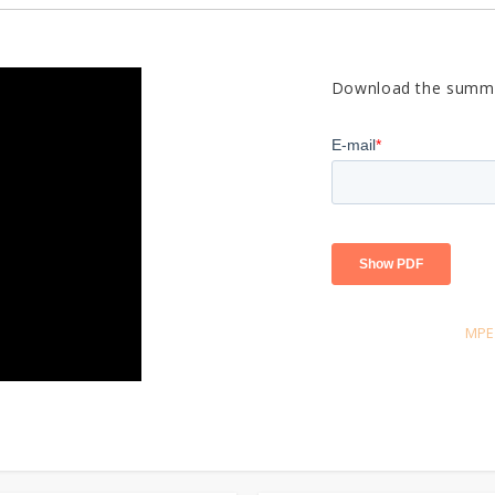
Download the summa
MPE