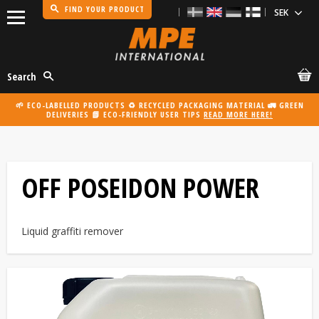
FIND YOUR PRODUCT
Menu
Search
🌱 ECO-LABELLED PRODUCTS ♻️ RECYCLED PACKAGING MATERIAL 🚛 GREEN
DELIVERIES 📗 ECO-FRIENDLY USER TIPS
READ MORE HERE!
OFF POSEIDON POWER
Liquid graffiti remover