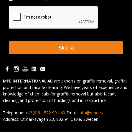
MPE INTERNATIONAL AB
are experts on graffiti removal, graffiti
protection and facade cleaning. We have years of experience and
knowledge of chemicals for graffiti removal but also facade
cleaning and protection of buildings and infrastructure.
Telephone:
+46(0)8 - 522 99 440
Email:
info@mpei.se
Address: Utmarksvägen 23, 802 91 Gävle, Sweden