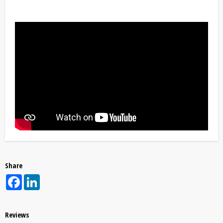
Share
Facebook
LinkedIn
Reviews