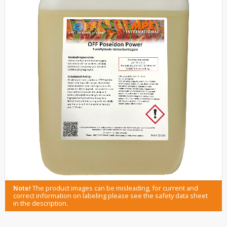
Note!
The product images can be misleading, for current and
correct information on labeling please see the safety data sheet
in the description.