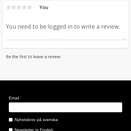
You
Be the first to leave a review.