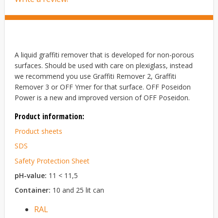
A liquid graffiti remover that is developed for non-porous
surfaces. Should be used with care on plexiglass, instead
we recommend you use Graffiti Remover 2, Graffiti
Remover 3 or OFF Ymer for that surface. OFF Poseidon
Power is a new and improved version of OFF Poseidon.
Product information:
Product sheets
SDS
Safety Protection Sheet
pH-value:
11 < 11,5
Container:
10 and 25 lit can
RAL