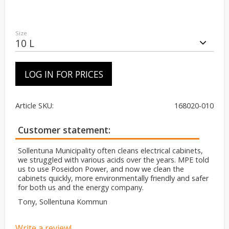
Size
LOG IN FOR PRICES
Article SKU
168020-010
Customer statement
Sollentuna Municipality often cleans electrical cabinets,
we struggled with various acids over the years. MPE told
us to use Poseidon Power, and now we clean the
cabinets quickly, more environmentally friendly and safer
for both us and the energy company.
Tony, Sollentuna Kommun
Write a review!