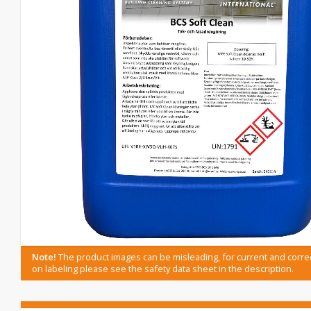
Note!
The product images can be misleading, for current and corre
on labeling please see the safety data sheet in the description.