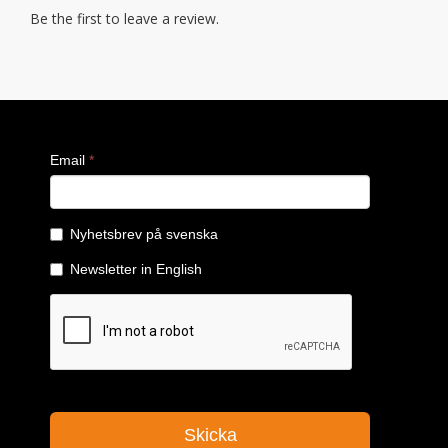
Be the first to leave a review.