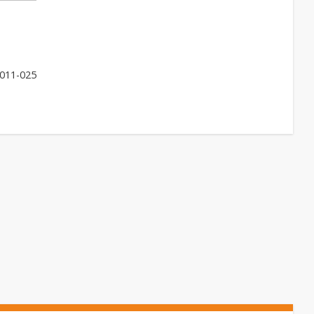
011-025