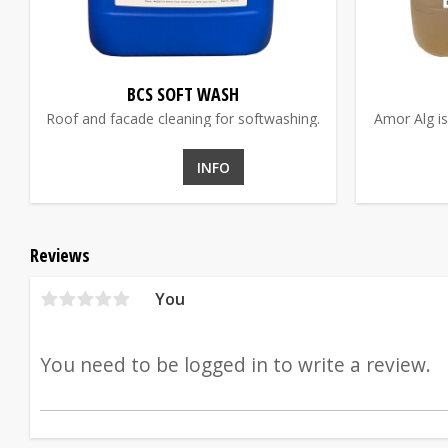
BCS SOFT WASH
Roof and facade cleaning for softwashing.
Amor Alg is
INFO
Reviews
You