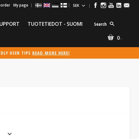
 order
My page
UPPORT
TUOTETIEDOT - SUOMI
Search
0
:-
NDLY USER TIPS
READ MORE HERE!