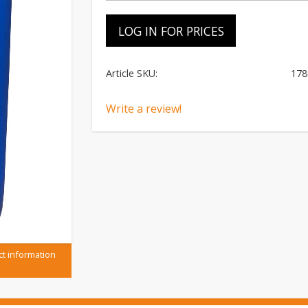
LOG IN FOR PRICES
Article SKU
178
Write a review!
ct information