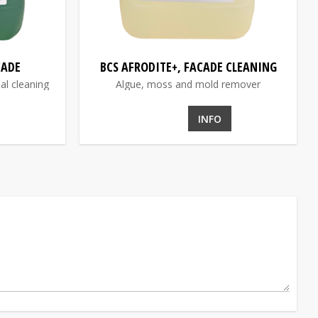
CADE
BCS AFRODITE+, FACADE CLEANING
al cleaning
Algue, moss and mold remover
INFO