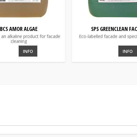
BCS AMOR ALGAE
SPS GREENCLEAN FA
 an alkaline product for facade
Eco-labelled facade and speci
cleaning
INFO
INFO