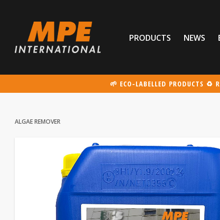
PRODUCTS
NEWS
🌱 ECO-LABELLED PRODUCTS ♻️ R
ALGAE REMOVER