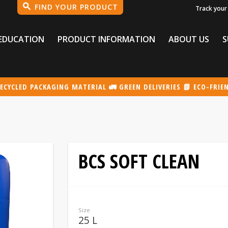
Track your
EDUCATION
PRODUCT INFORMATION
ABOUT US
S
ECYCLED PACKAGING MATERIAL 🚛 GREEN DELIVERIES 📗 ECO-FRIE
BCS SOFT CLEAN
Size