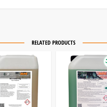
RELATED PRODUCTS