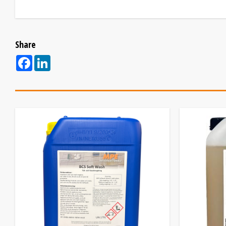
Share
Facebook
LinkedIn