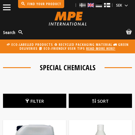
FIND YOUR PRODUCT
Menu
Search
🌱 ECO-LABELLED PRODUCTS ♻️ RECYCLED PACKAGING MATERIAL 🚛 GREEN
DELIVERIES 📗 ECO-FRIENDLY USER TIPS
READ MORE HERE!
SPECIAL CHEMICALS
FILTER
SORT