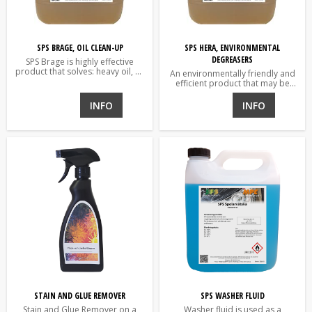
SPS BRAGE, OIL CLEAN-UP
SPS HERA, ENVIRONMENTAL
DEGREASERS
SPS Brage is highly effective
product that solves: heavy oil, oil
An environmentally friendly and
coke and grease etc.
efficient product that may be
used for washing of vehicles and
degreasing for industries.
INFO
INFO
STAIN AND GLUE REMOVER
SPS WASHER FLUID
Stain and Glue Remover on a
Washer fluid is used as a