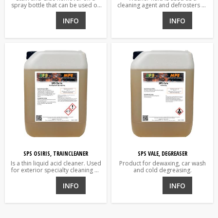
spray bottle that can be used on
cleaning agent and defrosters of
everything from textiles to
vehicle wind and rear window
painted surfaces
and headlights.
INFO
INFO
SPS OSIRIS, TRAINCLEANER
SPS VALE, DEGREASER
Is a thin liquid acid cleaner. Used
Product for dewaxing, car wash
for exterior specialty cleaning of
and cold degreasing.
rail-road vehicles, aluminum,
paint and wash walls.
INFO
INFO