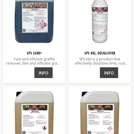
SPS LOKE+
SPS HEL, DECALCIFIER
Fast and efficient graffiti
SPS Hel is a product that
remover, thin and efficient graffiti
effectively dissolves lime, rust
remover for porous and non-
and verdigris, and other oxides.
porous surfaces.
INFO
INFO