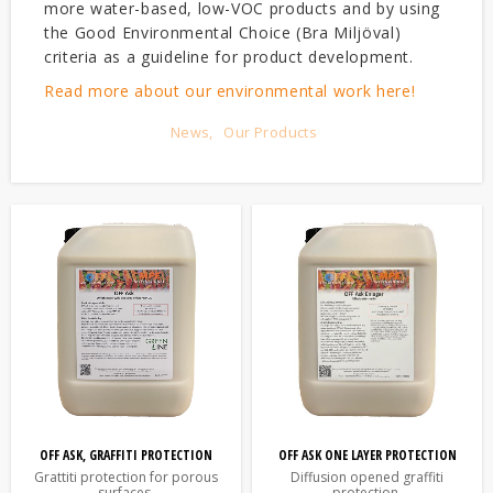
more water-based, low-VOC products and by using
the Good Environmental Choice (Bra Miljöval)
criteria as a guideline for product development.
Read more about our environmental work here!
News
Our Products
OFF ASK, GRAFFITI PROTECTION
OFF ASK ONE LAYER PROTECTION
Grattiti protection for porous
Diffusion opened graffiti
surfaces.
protection.