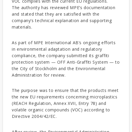
VOC complies with the current EU regulations.
The authority has reviewed MPE’s documentation
and stated that they are satisfied with the
company’s technical explanation and supporting
materials.
As part of MPE International AB’s ongoing efforts
in environmental adaptation and regulatory
compliance, the company submitted its graffiti
protection system — OFF Anti-Graffiti System — to
the City of Stockholm and the Environmental
Administration for review.
The purpose was to ensure that the products meet
the new EU requirements concerning microplastics
(REACH Regulation, Annex XVII, Entry 78) and
volatile organic compounds (VOC) according to
Directive 2004/42/EC.
After review, the Environmental Administration