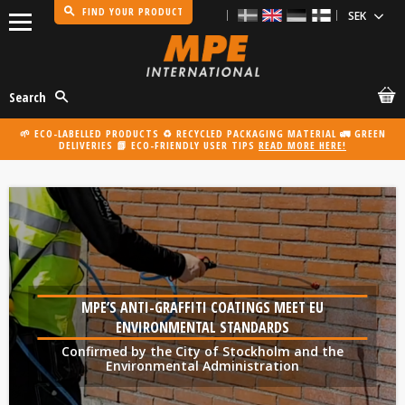
FIND YOUR PRODUCT
Menu
Search
🌱 ECO-LABELLED PRODUCTS ♻️ RECYCLED PACKAGING MATERIAL 🚛 GREEN
DELIVERIES 📗 ECO-FRIENDLY USER TIPS
READ MORE HERE!
MPE’S ANTI-GRAFFITI COATINGS MEET EU
ENVIRONMENTAL STANDARDS
Confirmed by the City of Stockholm and the
Environmental Administration