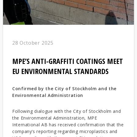
28 October 2025
MPE’S ANTI-GRAFFITI COATINGS MEET
EU ENVIRONMENTAL STANDARDS
Confirmed by the City of Stockholm and the
Environmental Administration
Following dialogue with the City of Stockholm and
the Environmental Administration, MPE
International AB has received confirmation that the
company’s reporting regarding microplastics and