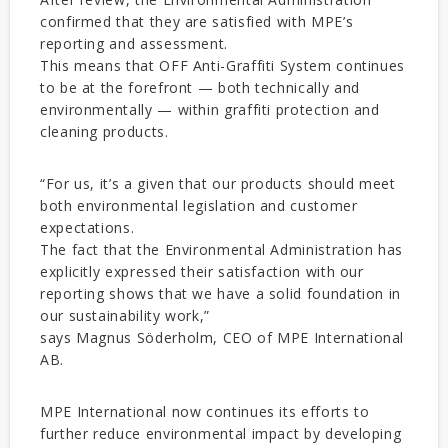
confirmed that they are satisfied with MPE’s
reporting and assessment.
This means that OFF Anti-Graffiti System continues
to be at the forefront — both technically and
environmentally — within graffiti protection and
cleaning products.
“For us, it’s a given that our products should meet
both environmental legislation and customer
expectations.
The fact that the Environmental Administration has
explicitly expressed their satisfaction with our
reporting shows that we have a solid foundation in
our sustainability work,”
says Magnus Söderholm, CEO of MPE International
AB.
MPE International now continues its efforts to
further reduce environmental impact by developing