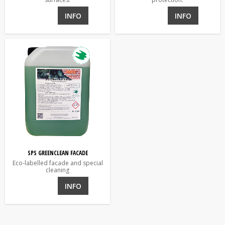
INFO
INFO
SPS GREENCLEAN FACADE
Eco-labelled facade and special
cleaning
INFO