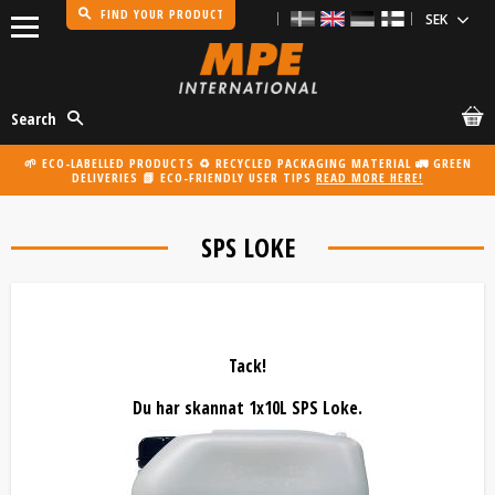
FIND YOUR PRODUCT
Menu
Search
🌱 ECO-LABELLED PRODUCTS ♻️ RECYCLED PACKAGING MATERIAL 🚛 GREEN
DELIVERIES 📗 ECO-FRIENDLY USER TIPS
READ MORE HERE!
SPS LOKE
Tack!
Du har skannat 1x10L SPS Loke.