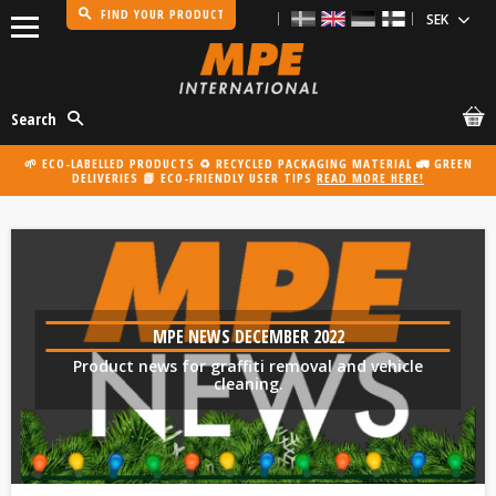
FIND YOUR PRODUCT
Menu
Search
🌱 ECO-LABELLED PRODUCTS ♻️ RECYCLED PACKAGING MATERIAL 🚛 GREEN
DELIVERIES 📗 ECO-FRIENDLY USER TIPS
READ MORE HERE!
MPE NEWS DECEMBER 2022
Product news for graffiti removal and vehicle
cleaning.