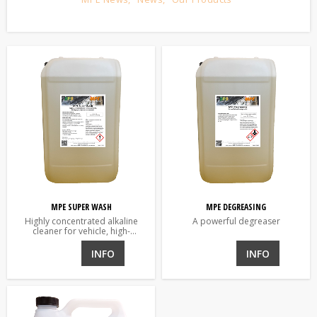
MPE SUPER WASH
MPE DEGREASING
Highly concentrated alkaline
A powerful degreaser
cleaner for vehicle, high-
pressure, brush, scrubber and
automatic washers
INFO
INFO