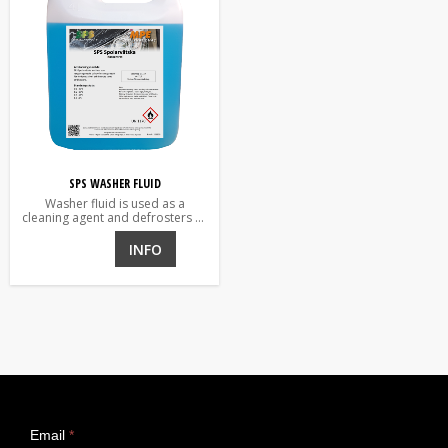
SPS WASHER FLUID
Washer fluid is used as a
cleaning agent and defrosters of
vehicle wind and rear window
and headlights.
INFO