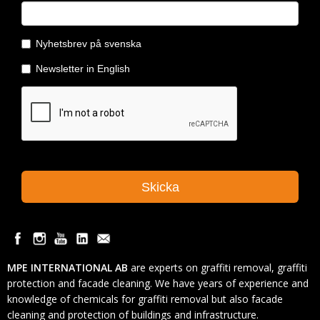
MPE INTERNATIONAL AB
are experts on graffiti removal, graffiti
protection and facade cleaning. We have years of experience and
knowledge of chemicals for graffiti removal but also facade
cleaning and protection of buildings and infrastructure.