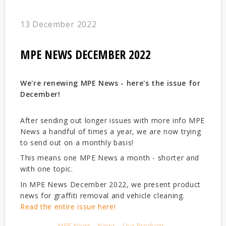
13 December 2022
MPE NEWS DECEMBER 2022
We're renewing MPE News - here's the issue for
December!
After sending out longer issues with more info MPE
News a handful of times a year, we are now trying
to send out on a monthly basis!
This means one MPE News a month - shorter and
with one topic.
In MPE News December 2022, we present product
news for graffiti removal and vehicle cleaning.
Read the entire issue here!
MPE News
News
Our Products